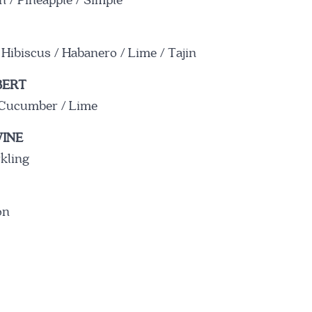
 / Pineapple / Simple
WHAT'S ON THE MENU
 Hibiscus / Habanero / Lime / Tajin
BERT
/ Cucumber / Lime
VIEW MENU
INE
rkling
on