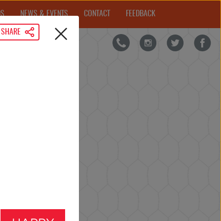
DS
NEWS & EVENTS
CONTACT
FEEDBACK
SHARE
IRD NEWS
FAQs
CLOSE
TIME