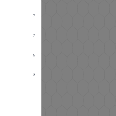
7
7
6
3