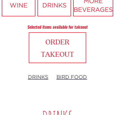
MORE
WINE
DRINKS
BEVERAGES
Selected items available for takeout
ORDER
TAKEOUT
DRINKS
BIRD FOOD