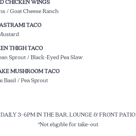
D CHICKEN WINGS
ons / Goat Cheese Ranch
ASTRAMI TACO
Mustard
THE BIRD
THE NAME
THE STARKS
EN THIGH TACO
ean Sprout / Black-Eyed Pea Slaw
TAKE MUSHROOM TACO
A modern tavern celebr
 Basil / Pea Sprout
Beard Outstanding Rest
Stark’s newest restaura
street food to life.
DAILY 3-6PM IN THE BAR, LOUNGE & FRONT PATIO
The menu incorporates
*Not eligible for take-out
South, the East Coast, 
wide variety of fresh s