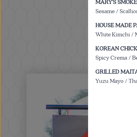
MARY'S SMOKE
Sesame / Scalli
HOUSE MADE P
White Kimchi / 
KOREAN CHICK
Spicy Crema / B
GRILLED MAI
Yuzu Mayo / Thai