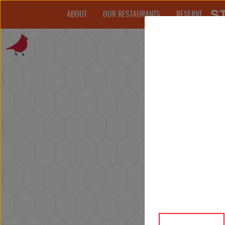
ABOUT
OUR RESTAURANTS
RESERVE
THE STARKS
AWARDS
CAREERS
PRESS
ORDER TAKEOUT
PARTY SIZE
(PLEASE CALL FOR MORE THAN 6 PEOPLE)