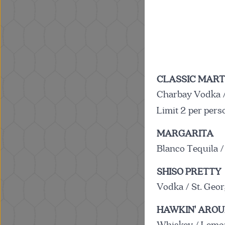
CLASSIC MART
Charbay Vodka /
Limit 2 per pers
MARGARITA
Blanco Tequila /
SHISO PRETTY
Vodka / St. Geor
HAWKIN' ARO