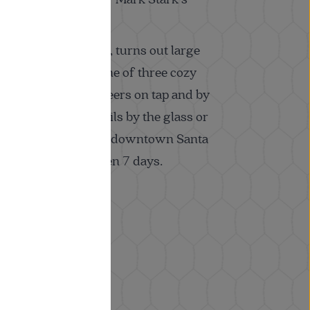
its wood-fired grill, turns out large
ed for sharing in one of three cozy
cks. Wines, craft beers on tap and by
and signature cocktails by the glass or
. Located just east of downtown Santa
 wine country. Open 7 days.