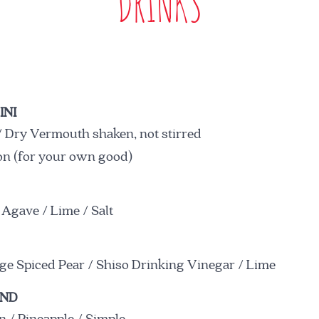
DRINKS
INI
 Dry Vermouth shaken, not stirred
on (for your own good)
 Agave / Lime / Salt
ge Spiced Pear / Shiso Drinking Vinegar / Lime
UND