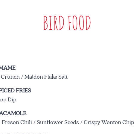
BIRD FOOD
RESERVE A TABLE
AMAME
 Crunch / Maldon Flake Salt
ICED FRIES
BOOK
ion Dip
UACAMOLE
BIRD STORY
 Freson Chili / Sunflower Seeds / Crispy Wonton Chi