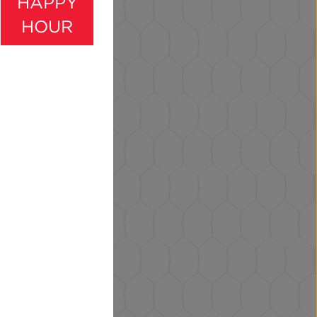
HAPPY
HOUR