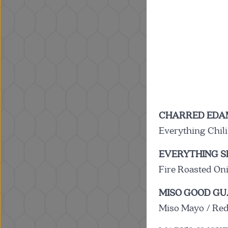
CHARRED ED
Everything Chili
EVERYTHING SP
Fire Roasted On
MISO GOOD G
Miso Mayo / Red