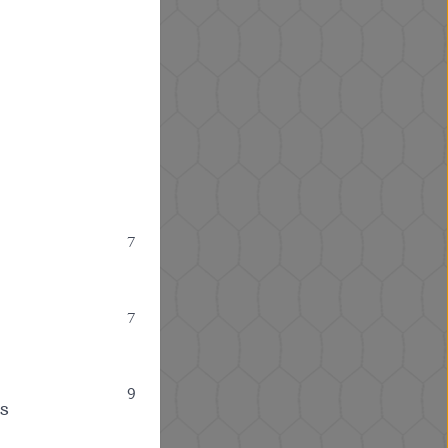
7
7
9
ps