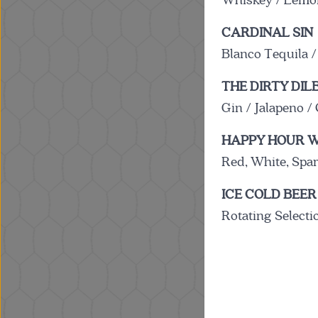
Whiskey / Lemon
CARDINAL SIN
Blanco Tequila /
THE DIRTY DIL
Gin / Jalapeno 
HAPPY HOUR W
Red, White, Spa
ICE COLD BEER
Rotating Selecti