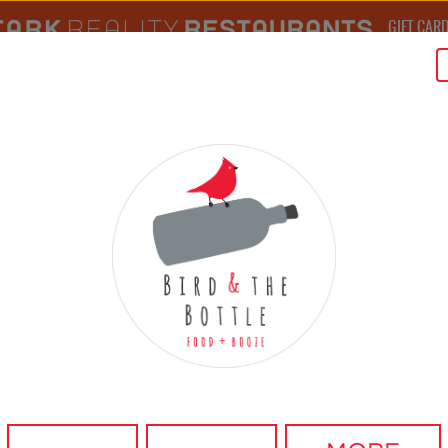
GIFT CAR
MEDIA CENTER
MENU
RESERVATIONS
BIRD STORY
BIRD FEED
VISIT
B
RESERVE A TABLE
RESTAURANT
DATE
BOOK A TABLE