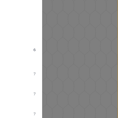
6
7
7
7