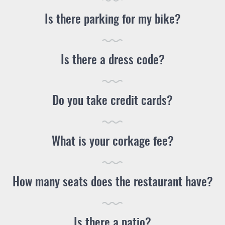
Is there parking for my bike?
Is there a dress code?
Do you take credit cards?
What is your corkage fee?
How many seats does the restaurant have?
Is there a patio?