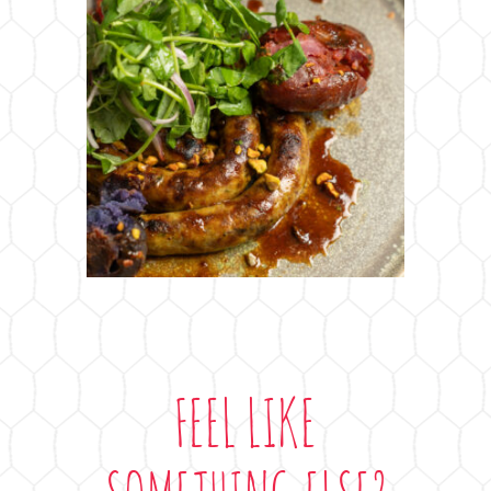
FEEL LIKE