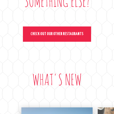
SOMETHING ELSE?
CHECK OUT OUR OTHER RESTAURANTS
WHAT'S NEW