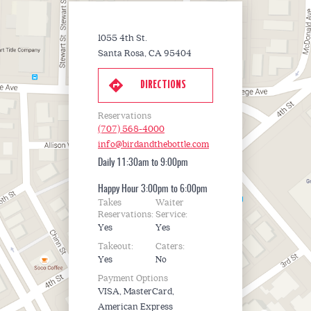
1055 4th St.
Santa Rosa, CA 95404
DIRECTIONS
Reservations
(707) 568-4000
info@birdandthebottle.com
Daily
11:30am to 9:00pm
Happy Hour
3:00pm to 6:00pm
Takes
Waiter
Reservations:
Service:
Yes
Yes
Takeout:
Caters:
Yes
No
Payment Options
VISA, MasterCard,
American Express