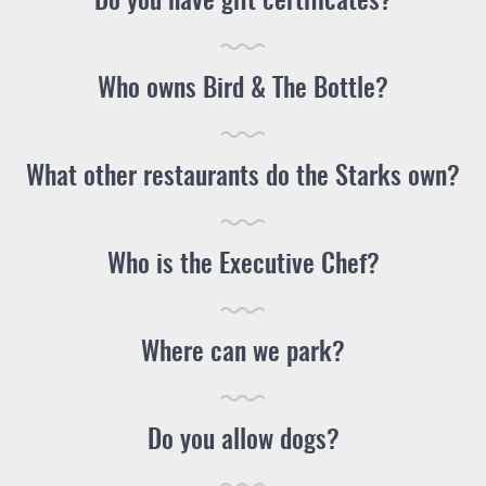
Do you have gift certificates?
Who owns Bird & The Bottle?
What other restaurants do the Starks own?
Who is the Executive Chef?
Where can we park?
Do you allow dogs?