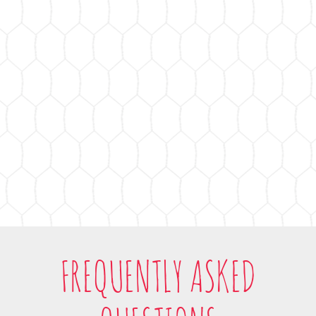
FREQUENTLY ASKED