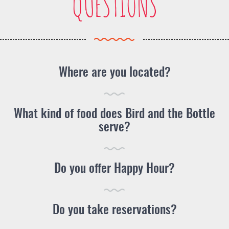
QUESTIONS
Where are you located?
What kind of food does Bird and the Bottle
serve?
Do you offer Happy Hour?
Do you take reservations?