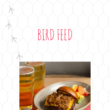
BIRD FEED