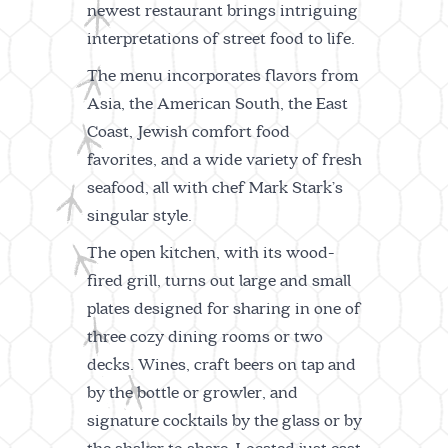
newest restaurant brings intriguing
interpretations of street food to life.
The menu incorporates flavors from
Asia, the American South, the East
Coast, Jewish comfort food
favorites, and a wide variety of fresh
seafood, all with chef Mark Stark’s
singular style.
The open kitchen, with its wood-
fired grill, turns out large and small
plates designed for sharing in one of
three cozy dining rooms or two
decks. Wines, craft beers on tap and
by the bottle or growler, and
signature cocktails by the glass or by