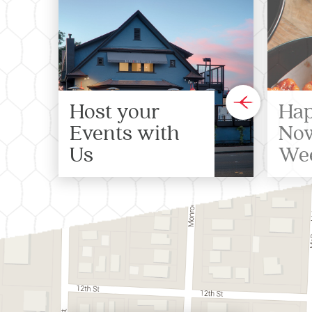
Host your
Hap
Events with
Now
Us
We