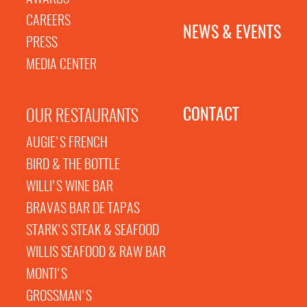
CAREERS
NEWS & EVENTS
PRESS
MEDIA CENTER
CONTACT
OUR RESTAURANTS
AUGIE'S FRENCH
BIRD & THE BOTTLE
WILLI'S WINE BAR
BRAVAS BAR DE TAPAS
STARK'S STEAK & SEAFOOD
WILLIS SEAFOOD & RAW BAR
MONTI'S
GROSSMAN'S