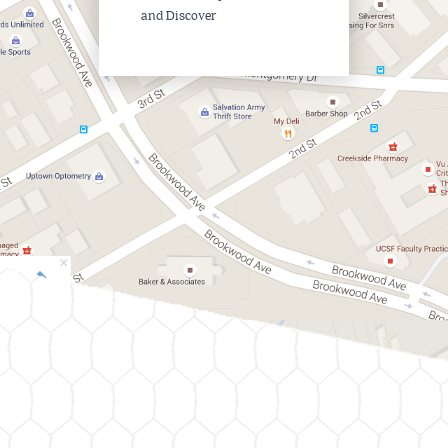
and Discover