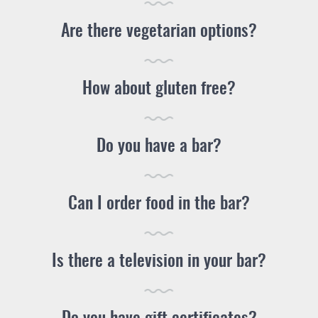
Are there vegetarian options?
How about gluten free?
Do you have a bar?
Can I order food in the bar?
Is there a television in your bar?