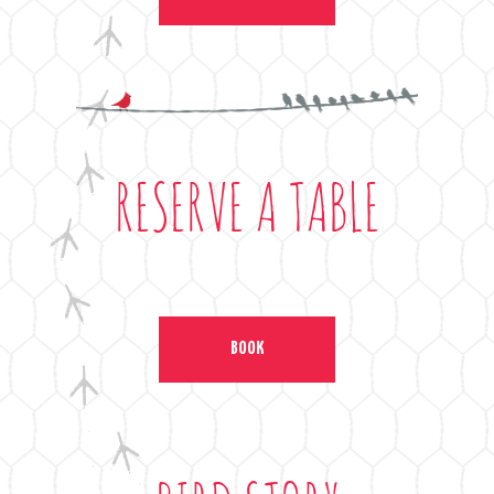
RESERVE A TABLE
BOOK