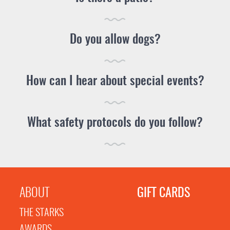
Do you allow dogs?
How can I hear about special events?
What safety protocols do you follow?
ABOUT
GIFT CARDS
THE STARKS
AWARDS