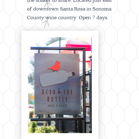
the shaker to share. Located just east
of downtown Santa Rosa in Sonoma
County wine country. Open 7 days.