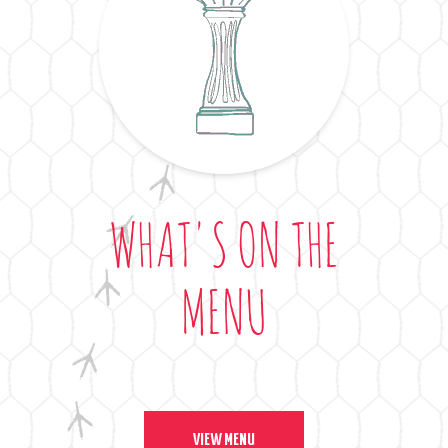
WHAT'S ON THE
MENU
VIEW MENU