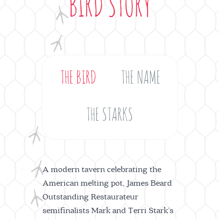
BIRD STORY
THE BIRD
THE NAME
THE STARKS
A modern tavern celebrating the
American melting pot, James Beard
Outstanding Restaurateur
semifinalists Mark and Terri Stark’s